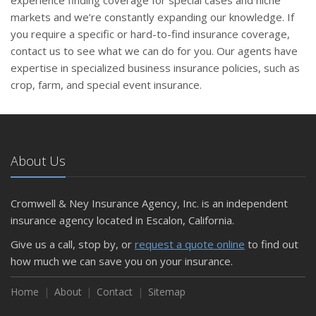
experience finding coverage for special cases and niche
markets and we’re constantly expanding our knowledge. If
you require a specific or hard-to-find insurance coverage,
contact us to see what we can do for you. Our agents have
expertise in specialized business insurance policies, such as
crop, farm, and special event insurance.
About Us
Cromwell & Ney Insurance Agency, Inc. is an independent
insurance agency located in Escalon, California.
Give us a call, stop by, or
request a quote online
to find out
how much we can save you on your insurance.
Home
About
Contact
Sitemap