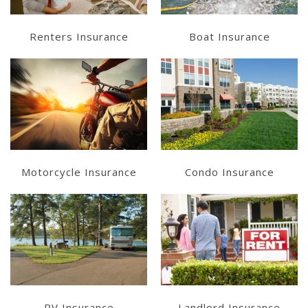
Renters Insurance
Boat Insurance
Learn More
Learn More
Get a Quote
Get a Quote
Motorcycle Insurance
Condo Insurance
Learn More
Learn More
Get a Quote
Get a Quote
RV Insurance
Landlord Insurance