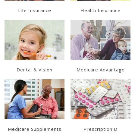
Life Insurance
Health Insurance
Learn More
Get a Quote
Get a Quote
Dental & Vision
Medicare Advantage
Get a Quote
Get a Quote
Medicare Supplements
Prescription D