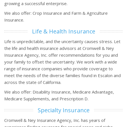
growing a successful enterprise.
We also offer: Crop Insurance and Farm & Agriculture
Insurance.
Life & Health Insurance
Life is unpredictable, and the uncertainty causes stress. Let
the life and health insurance advisors at Cromwell & Ney
Insurance Agency, Inc. offer recommendations for you and
your family to offset the uncertainty. We work with a wide
range of insurance companies who provide coverage to
meet the needs of the diverse families found in Escalon and
across the state of California.
We also offer: Disability Insurance, Medicare Advantage,
Medicare Supplements, and Prescription D.
Specialty Insurance
Cromwell & Ney Insurance Agency, Inc. has years of