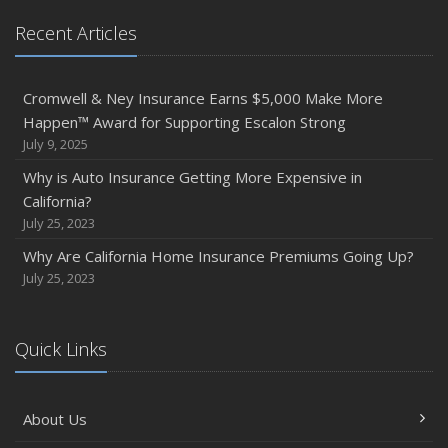
Recent Articles
Cromwell & Ney Insurance Earns $5,000 Make More
Happen™ Award for Supporting Escalon Strong
July 9, 2025
Why is Auto Insurance Getting More Expensive in
California?
July 25, 2023
Why Are California Home Insurance Premiums Going Up?
July 25, 2023
Quick Links
About Us