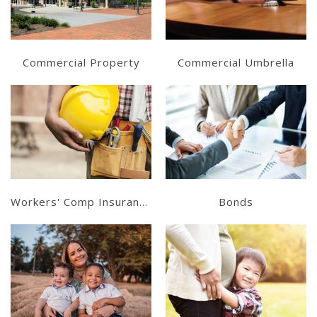
Get a Quote
Get a Quote
Commercial Property
Commercial Umbrella
Learn More
Learn More
Get a Quote
Get a Quote
Workers' Comp Insurance
Bonds
Learn More
Learn More
Get a Quote
Get a Quote