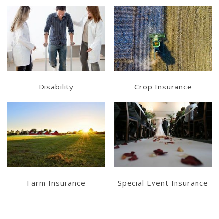
Get a Quote
Get a Quote
Disability
Crop Insurance
Get a Quote
Get a Quote
Farm Insurance
Special Event Insurance