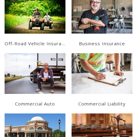
Learn More
Learn More
Get a Quote
Get a Quote
Off-Road Vehicle Insurance
Business Insurance
Learn More
Learn More
Get a Quote
Get a Quote
Commercial Auto
Commercial Liability
Learn More
Learn More