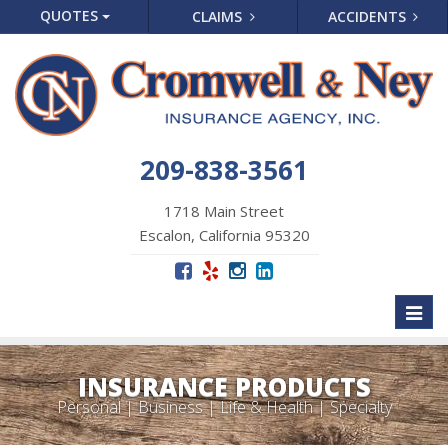
QUOTES
CLAIMS
ACCIDENTS
209-838-3561
1718 Main Street
Escalon, California 95320
Toggl
naviga
INSURANCE PRODUCTS
Personal | Business | Life & Health | Specialty