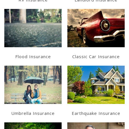
Learn More
Learn More
Get a Quote
Get a Quote
Flood Insurance
Classic Car Insurance
Learn More
Learn More
Get a Quote
Get a Quote
Umbrella Insurance
Earthquake Insurance