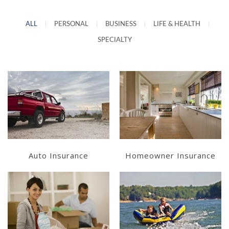
ALL
|
PERSONAL
|
BUSINESS
|
LIFE & HEALTH
|
SPECIALTY
Learn More
Learn More
Get a Quote
Get a Quote
Auto Insurance
Homeowner Insurance
Learn More
Learn More
Get a Quote
Get a Quote