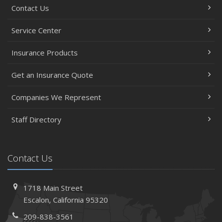
Contact Us
Service Center
Insurance Products
Get an Insurance Quote
Companies We Represent
Staff Directory
Contact Us
1718 Main Street
Escalon, California 95320
209-838-3561