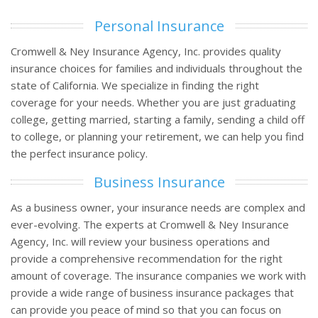
Personal Insurance
Cromwell & Ney Insurance Agency, Inc. provides quality
insurance choices for families and individuals throughout the
state of California. We specialize in finding the right
coverage for your needs. Whether you are just graduating
college, getting married, starting a family, sending a child off
to college, or planning your retirement, we can help you find
the perfect insurance policy.
Business Insurance
As a business owner, your insurance needs are complex and
ever-evolving. The experts at Cromwell & Ney Insurance
Agency, Inc. will review your business operations and
provide a comprehensive recommendation for the right
amount of coverage. The insurance companies we work with
provide a wide range of business insurance packages that
can provide you peace of mind so that you can focus on