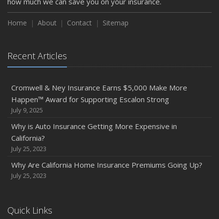
how much we can save you on your insurance.
Home
About
Contact
Sitemap
Recent Articles
Cromwell & Ney Insurance Earns $5,000 Make More
Happen™ Award for Supporting Escalon Strong
July 9, 2025
Why is Auto Insurance Getting More Expensive in
California?
July 25, 2023
Why Are California Home Insurance Premiums Going Up?
July 25, 2023
Quick Links