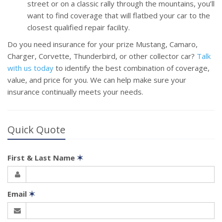
street or on a classic rally through the mountains, you’ll
want to find coverage that will flatbed your car to the
closest qualified repair facility.
Do you need insurance for your prize Mustang, Camaro,
Charger, Corvette, Thunderbird, or other collector car?
Talk
with us today
to identify the best combination of coverage,
value, and price for you. We can help make sure your
insurance continually meets your needs.
Quick Quote
First & Last Name
✶
Email
✶