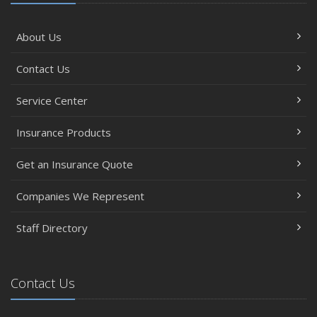
About Us
Contact Us
Service Center
Insurance Products
Get an Insurance Quote
Companies We Represent
Staff Directory
Contact Us