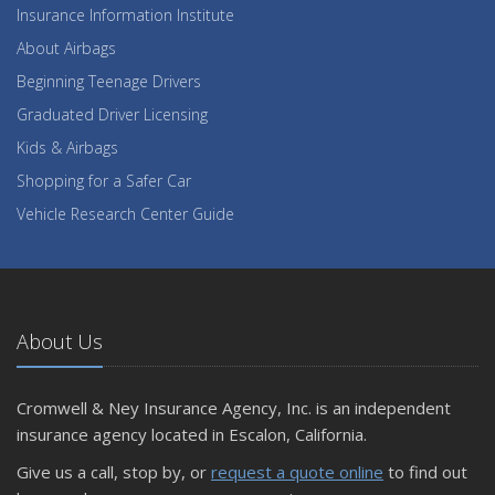
Insurance Information Institute
About Airbags
Beginning Teenage Drivers
Graduated Driver Licensing
Kids & Airbags
Shopping for a Safer Car
Vehicle Research Center Guide
About Us
Cromwell & Ney Insurance Agency, Inc. is an independent
insurance agency located in Escalon, California.
Give us a call, stop by, or
request a quote online
to find out