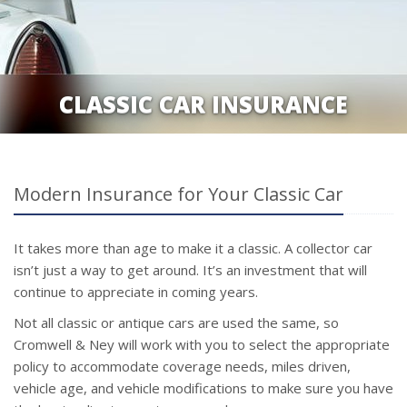
CLASSIC CAR INSURANCE
Modern Insurance for Your Classic Car
It takes more than age to make it a classic. A collector car
isn’t just a way to get around. It’s an investment that will
continue to appreciate in coming years.
Not all classic or antique cars are used the same, so
Cromwell & Ney will work with you to select the appropriate
policy to accommodate coverage needs, miles driven,
vehicle age, and vehicle modifications to make sure you have