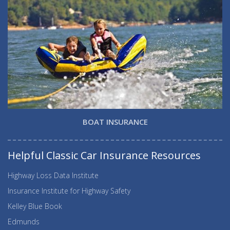
BOAT INSURANCE
Helpful Classic Car Insurance Resources
Highway Loss Data Institute
Insurance Institute for Highway Safety
Kelley Blue Book
Edmunds