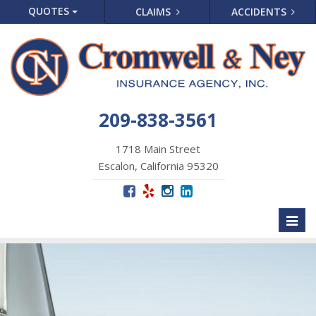
QUOTES
CLAIMS
ACCIDENTS
209-838-3561
1718 Main Street
Escalon, California 95320
Toggl
naviga