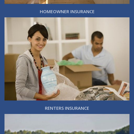
HOMEOWNER INSURANCE
RENTERS INSURANCE