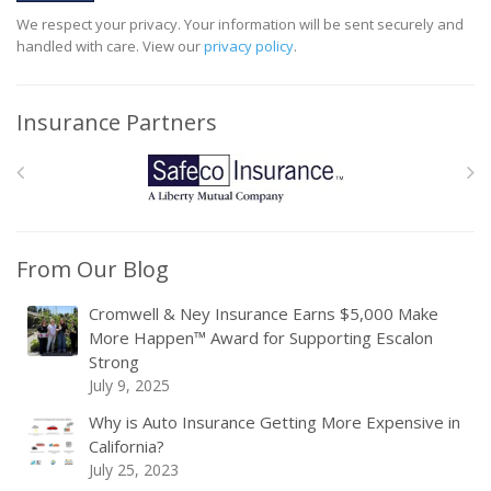
We respect your privacy. Your information will be sent securely and
handled with care. View our
privacy policy
.
Insurance Partners
From Our Blog
Cromwell & Ney Insurance Earns $5,000 Make
More Happen™ Award for Supporting Escalon
Strong
July 9, 2025
Why is Auto Insurance Getting More Expensive in
California?
July 25, 2023