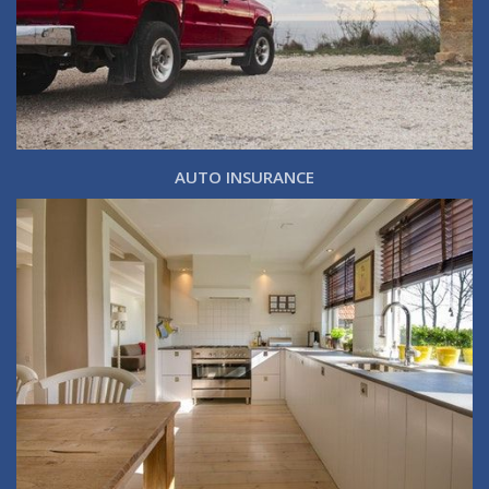
AUTO INSURANCE