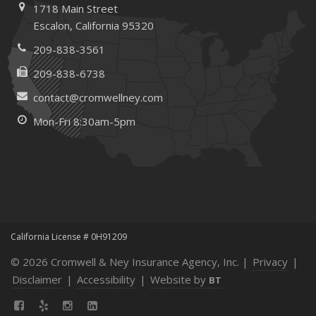
1718 Main Street
Escalon, California 95320
209-838-3561
209-838-6738
contact@cromwellney.com
Mon-Fri 8:30am-5pm
California License # 0H91209
© 2026 Cromwell & Ney Insurance Agency, Inc. |
Privacy
|
Disclaimer
|
Accessibility
|
Website by
BT