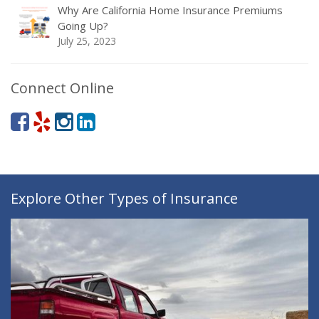
Why Are California Home Insurance Premiums
Going Up?
July 25, 2023
Connect Online
Explore Other Types of Insurance