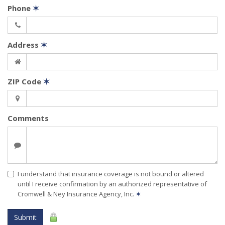
Phone
✶
Address
✶
ZIP Code
✶
Comments
I understand that insurance coverage is not bound or altered
until I receive confirmation by an authorized representative of
Cromwell & Ney Insurance Agency, Inc.
✶
Submit