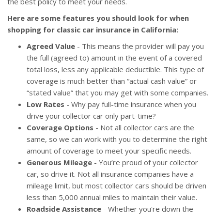
the best policy to meet your needs.
Here are some features you should look for when
shopping for classic car insurance in California:
Agreed Value
- This means the provider will pay you
the full (agreed to) amount in the event of a covered
total loss, less any applicable deductible. This type of
coverage is much better than “actual cash value” or
“stated value” that you may get with some companies.
Low Rates
- Why pay full-time insurance when you
drive your collector car only part-time?
Coverage Options
- Not all collector cars are the
same, so we can work with you to determine the right
amount of coverage to meet your specific needs.
Generous Mileage
- You’re proud of your collector
car, so drive it. Not all insurance companies have a
mileage limit, but most collector cars should be driven
less than 5,000 annual miles to maintain their value.
Roadside Assistance
- Whether you're down the