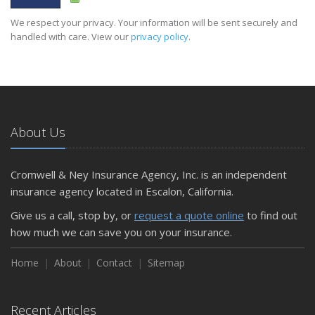
We respect your privacy. Your information will be sent securely and
handled with care. View our
privacy policy
.
About Us
Cromwell & Ney Insurance Agency, Inc. is an independent
insurance agency located in Escalon, California.
Give us a call, stop by, or
request a quote online
to find out
how much we can save you on your insurance.
Home
About
Contact
Sitemap
Recent Articles