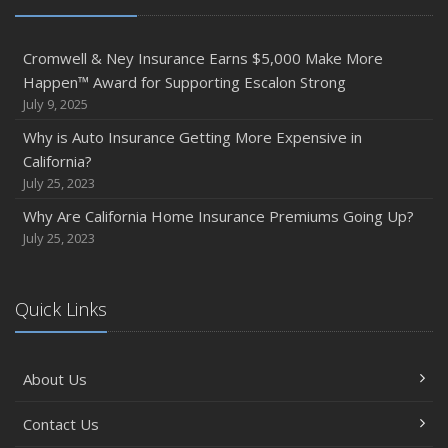
Cromwell & Ney Insurance Earns $5,000 Make More
Happen™ Award for Supporting Escalon Strong
July 9, 2025
Why is Auto Insurance Getting More Expensive in
California?
July 25, 2023
Why Are California Home Insurance Premiums Going Up?
July 25, 2023
Quick Links
About Us
Contact Us