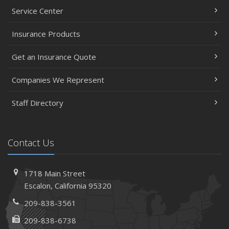
Service Center
Insurance Products
Get an Insurance Quote
Companies We Represent
Staff Directory
Contact Us
1718 Main Street
Escalon, California 95320
209-838-3561
209-838-6738