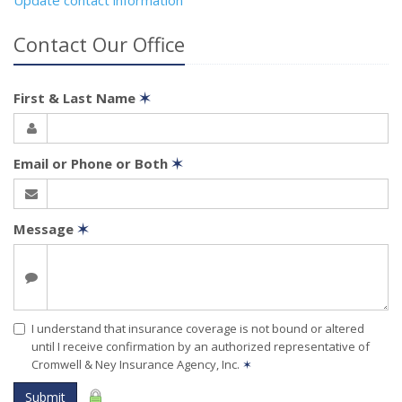
Contact Our Office
First & Last Name
✶
Email or Phone or Both
✶
Message
✶
I understand that insurance coverage is not bound or altered
until I receive confirmation by an authorized representative of
Cromwell & Ney Insurance Agency, Inc.
✶
Submit