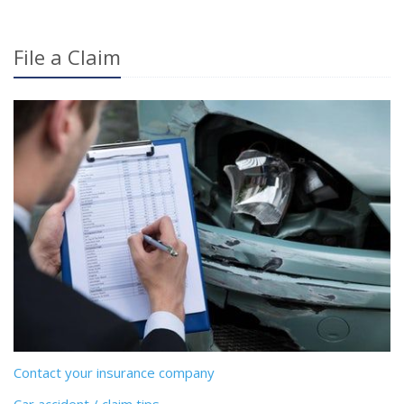
File a Claim
Contact your insurance company