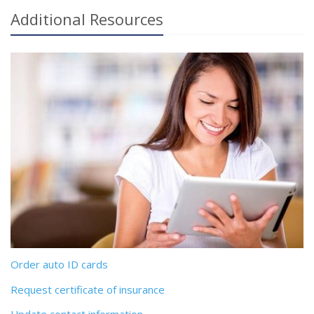
Additional
Resources
Order auto ID cards
Request certificate of insurance
Update contact information