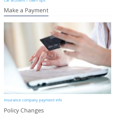
Car accident / claim tips
Make a Payment
Insurance company payment info
Policy Changes