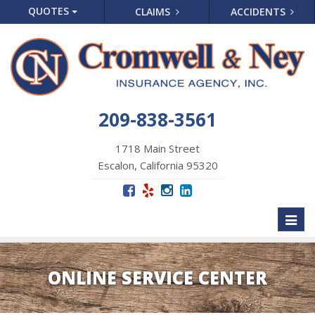
QUOTES
CLAIMS
ACCIDENTS
209-838-3561
1718 Main Street
Escalon, California 95320
Toggl
naviga
ONLINE SERVICE CENTER