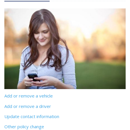
Add or remove a vehicle
Add or remove a driver
Update contact information
Other policy change