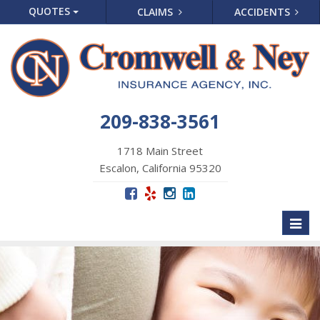
QUOTES
CLAIMS
ACCIDENTS
209-838-3561
1718 Main Street
Escalon, California 95320
Toggl
naviga