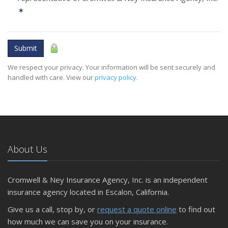
✶
Submit
We respect your privacy. Your information will be sent securely and
handled with care. View our
privacy policy
.
About Us
Cromwell & Ney Insurance Agency, Inc. is an independent
insurance agency located in Escalon, California.
Give us a call, stop by, or
request a quote online
to find out
how much we can save you on your insurance.