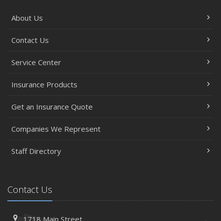
About Us
Contact Us
Service Center
Insurance Products
Get an Insurance Quote
Companies We Represent
Staff Directory
Contact Us
1718 Main Street