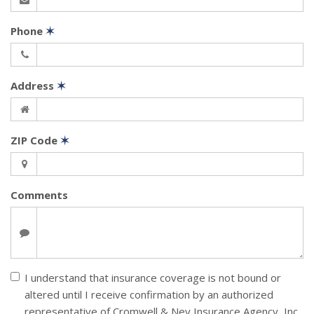
Phone
✶
Address
✶
ZIP Code
✶
Comments
I understand that insurance coverage is not bound or
altered until I receive confirmation by an authorized
representative of Cromwell & Ney Insurance Agency, Inc.