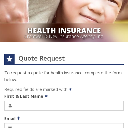
HEALTH INSURANCE
Cromwell & Ney Insurance Agency, Inc.
Quote Request
To request a quote for
health
insurance, complete the form
below.
Required fields are marked with
✶
First & Last Name
✶
Email
✶