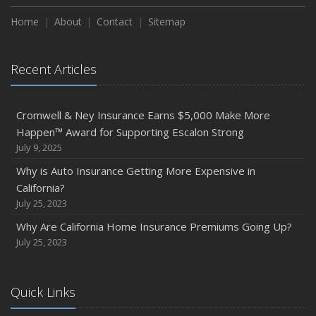
Home
About
Contact
Sitemap
Recent Articles
Cromwell & Ney Insurance Earns $5,000 Make More
Happen™ Award for Supporting Escalon Strong
July 9, 2025
Why is Auto Insurance Getting More Expensive in
California?
July 25, 2023
Why Are California Home Insurance Premiums Going Up?
July 25, 2023
Quick Links