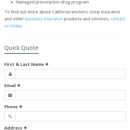
Managed prescription drug program
To find out more about California workers comp insurance
and other
business insurance
products and services,
contact
us today
.
Quick Quote
First & Last Name
✶
Email
✶
Phone
✶
Address
✶