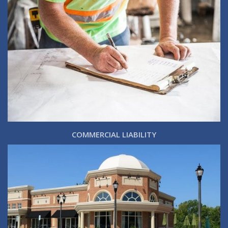
COMMERCIAL LIABILITY