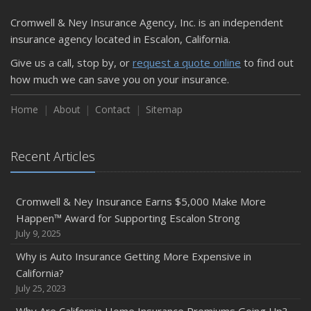
Cromwell & Ney Insurance Agency, Inc. is an independent
insurance agency located in Escalon, California.
Give us a call, stop by, or
request a quote online
to find out
how much we can save you on your insurance.
Home
About
Contact
Sitemap
Recent Articles
Cromwell & Ney Insurance Earns $5,000 Make More
Happen™ Award for Supporting Escalon Strong
July 9, 2025
Why is Auto Insurance Getting More Expensive in
California?
July 25, 2023
Why Are California Home Insurance Premiums Going Up?