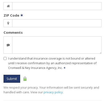
ZIP Code
✶
Comments
I understand that insurance coverage is not bound or altered
until I receive confirmation by an authorized representative of
Cromwell & Ney Insurance Agency, Inc.
✶
Submit
We respect your privacy. Your information will be sent securely and
handled with care. View our
privacy policy
.