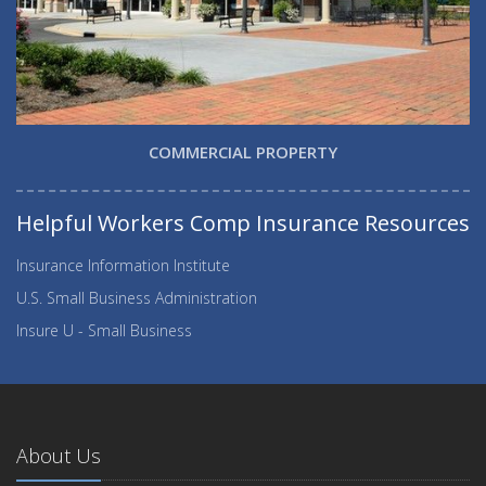
COMMERCIAL PROPERTY
Helpful Workers Comp Insurance Resources
Insurance Information Institute
U.S. Small Business Administration
Insure U - Small Business
About Us