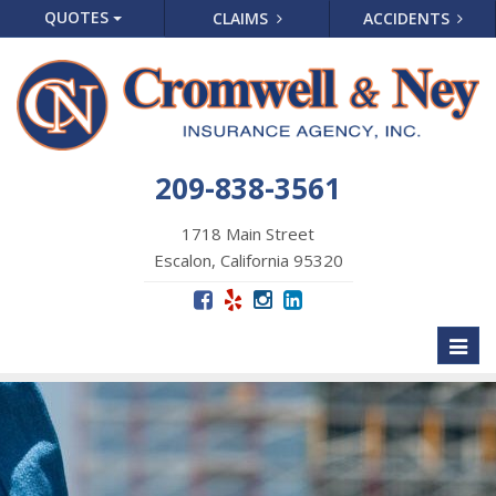
QUOTES
CLAIMS
ACCIDENTS
209-838-3561
1718 Main Street
Escalon, California 95320
Toggl
naviga