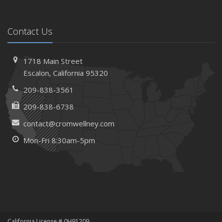
Contact Us
1718 Main Street
Escalon, California 95320
209-838-3561
209-838-6738
contact@cromwellney.com
Mon-Fri 8:30am-5pm
California License # 0H91209