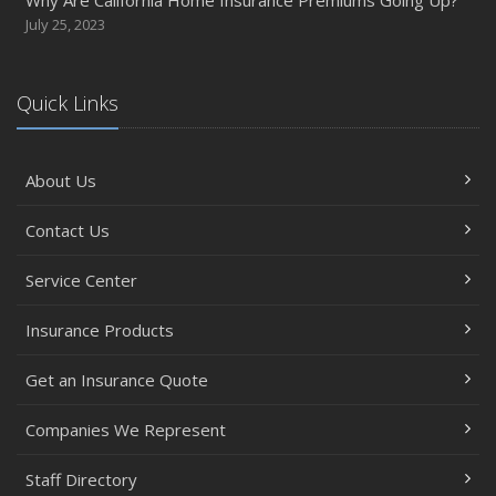
July 25, 2023
Quick Links
About Us
Contact Us
Service Center
Insurance Products
Get an Insurance Quote
Companies We Represent
Staff Directory