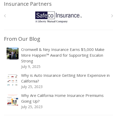
Insurance Partners
From Our Blog
Cromwell & Ney Insurance Earns $5,000 Make
More Happen™ Award for Supporting Escalon
Strong
July 9, 2025
Why is Auto Insurance Getting More Expensive in
California?
July 25, 2023
Why Are California Home Insurance Premiums
Going Up?
July 25, 2023