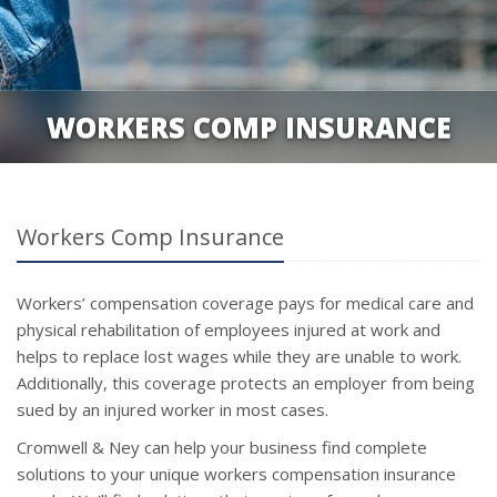
WORKERS COMP INSURANCE
Workers Comp Insurance
Workers’ compensation coverage pays for medical care and
physical rehabilitation of employees injured at work and
helps to replace lost wages while they are unable to work.
Additionally, this coverage protects an employer from being
sued by an injured worker in most cases.
Cromwell & Ney can help your business find complete
solutions to your unique workers compensation insurance