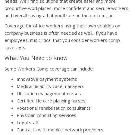
needs. We’ll find solutions that create safer and more
productive workplaces, more confident and secure workers,
and overall savings that you'll see on the bottom line.
Coverage for office workers using their own vehicles on
company business is often needed as well. If you have
employees, it is critical that you consider workers comp
coverage.
What You Need to Know
Some Workers Comp coverage can include:
Innovative payment systems
Medical disability case managers
Utilization management nurses
Certified life care planning nurses
Vocational rehabilitation consultants
Physician consulting services
Legal staff
Contracts with medical network providers