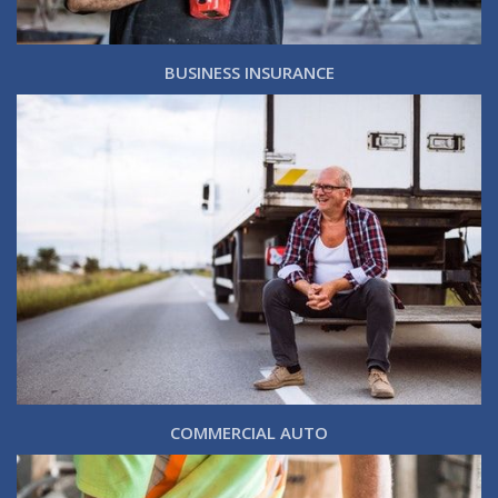
BUSINESS INSURANCE
COMMERCIAL AUTO