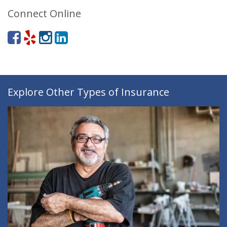
Connect Online
Explore Other Types of Insurance