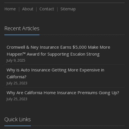
Home
About
Contact
Sitemap
Recent Articles
Cromwell & Ney Insurance Earns $5,000 Make More
Happen™ Award for Supporting Escalon Strong
July 9, 2025
Why is Auto Insurance Getting More Expensive in
California?
July 25, 2023
Why Are California Home Insurance Premiums Going Up?
July 25, 2023
Quick Links