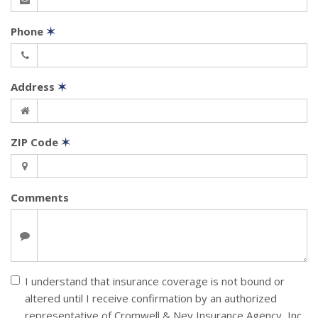
Phone
✶
Address
✶
ZIP Code
✶
Comments
I understand that insurance coverage is not bound or
altered until I receive confirmation by an authorized
representative of Cromwell & Ney Insurance Agency, Inc.