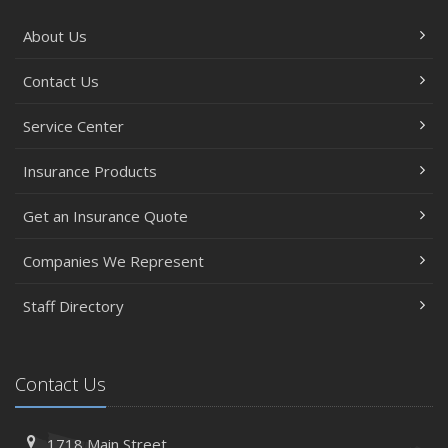
About Us
Contact Us
Service Center
Insurance Products
Get an Insurance Quote
Companies We Represent
Staff Directory
Contact Us
1718 Main Street