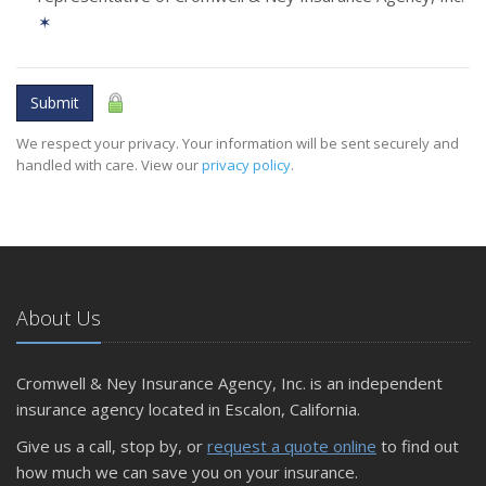
✶
Submit
We respect your privacy. Your information will be sent securely and
handled with care. View our
privacy policy
.
About Us
Cromwell & Ney Insurance Agency, Inc. is an independent
insurance agency located in Escalon, California.
Give us a call, stop by, or
request a quote online
to find out
how much we can save you on your insurance.