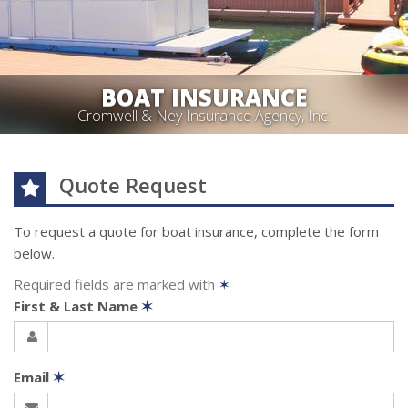
BOAT INSURANCE
Cromwell & Ney Insurance Agency, Inc.
Quote Request
To request a quote for
boat
insurance, complete the form
below.
Required fields are marked with
✶
First & Last Name
✶
Email
✶