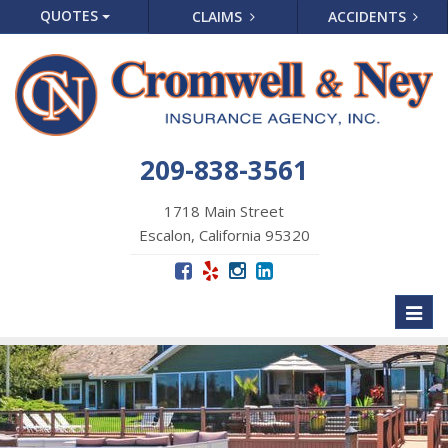
QUOTES
CLAIMS
ACCIDENTS
209-838-3561
1718 Main Street
Escalon, California 95320
Toggl
naviga