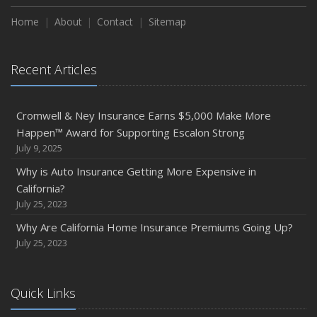
Home
About
Contact
Sitemap
Recent Articles
Cromwell & Ney Insurance Earns $5,000 Make More
Happen™ Award for Supporting Escalon Strong
July 9, 2025
Why is Auto Insurance Getting More Expensive in
California?
July 25, 2023
Why Are California Home Insurance Premiums Going Up?
July 25, 2023
Quick Links