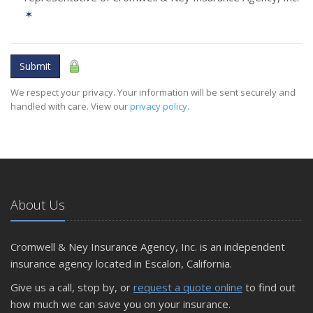
✶
Submit
We respect your privacy. Your information will be sent securely and
handled with care. View our
privacy policy
.
About Us
Cromwell & Ney Insurance Agency, Inc. is an independent
insurance agency located in Escalon, California.
Give us a call, stop by, or
request a quote online
to find out
how much we can save you on your insurance.