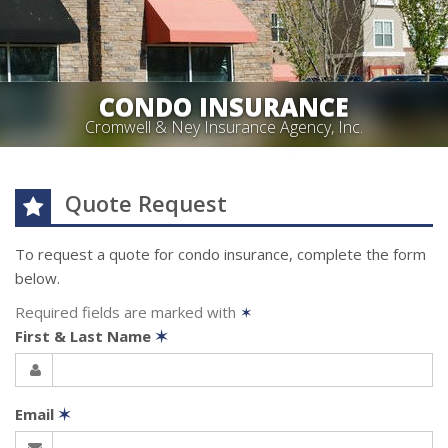
CONDO INSURANCE
Cromwell & Ney Insurance Agency, Inc.
Quote Request
To request a quote for
condo
insurance, complete the form
below.
Required fields are marked with
✶
First & Last Name
✶
Email
✶