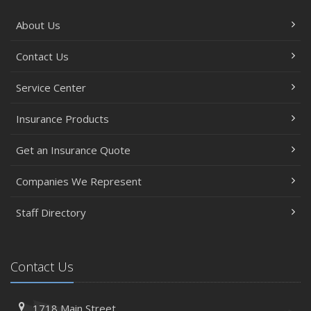
About Us
Contact Us
Service Center
Insurance Products
Get an Insurance Quote
Companies We Represent
Staff Directory
Contact Us
1718 Main Street