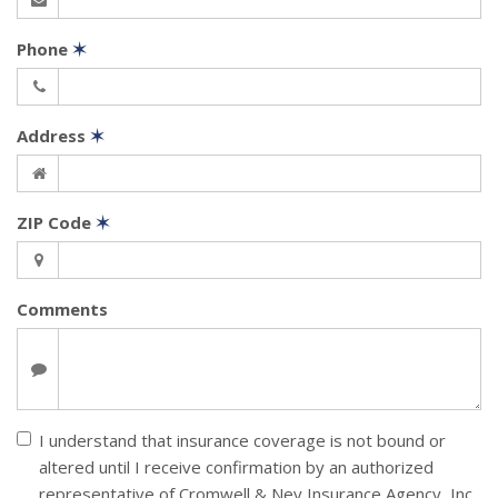
Phone
✶
Address
✶
ZIP Code
✶
Comments
I understand that insurance coverage is not bound or
altered until I receive confirmation by an authorized
representative of Cromwell & Ney Insurance Agency, Inc.