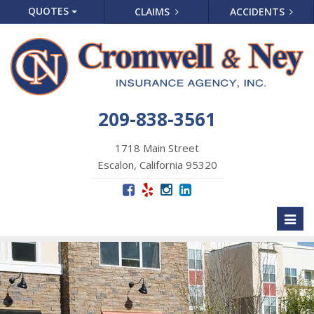
QUOTES
CLAIMS
ACCIDENTS
209-838-3561
1718 Main Street
Escalon, California 95320
Toggl
naviga