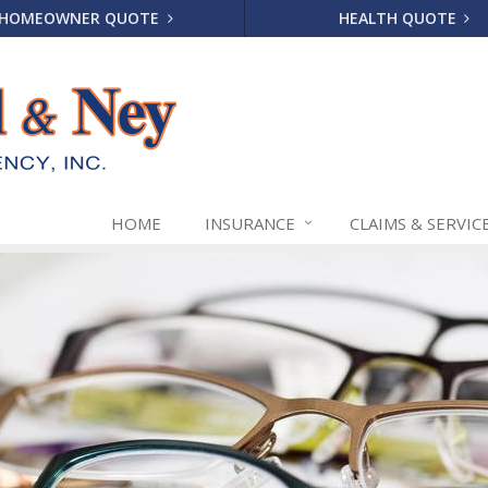
HOMEOWNER QUOTE
HEALTH QUOTE
HOME
INSURANCE
CLAIMS & SERVIC