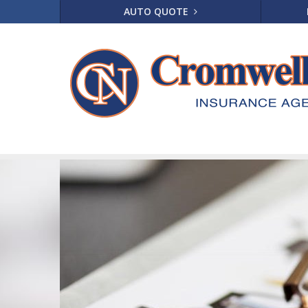
AUTO QUOTE