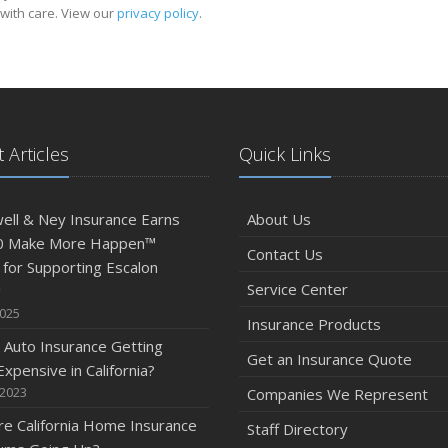
with care. View our
privacy policy
.
 Articles
Quick Links
ll & Ney Insurance Earns
About Us
0 Make More Happen™
Contact Us
for Supporting Escalon
Service Center
g
2025
Insurance Products
 Auto Insurance Getting
Get an Insurance Quote
xpensive in California?
 2023
Companies We Represent
e California Home Insurance
Staff Directory