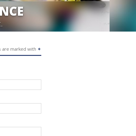
ANCE
.
s are marked with
✶