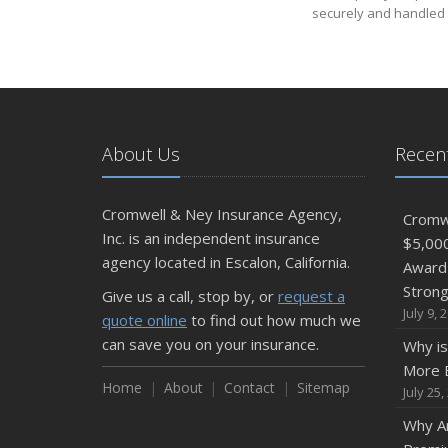
securely and handled 
About Us
Recent
Cromwell & Ney Insurance Agency,
Cromwe
Inc. is an independent insurance
$5,00
agency located in Escalon, California.
Award 
Stron
Give us a call, stop by, or
request a
July 9, 
quote online
to find out how much we
can save you on your insurance.
Why is
More E
Home
About
Contact
Sitemap
July 25,
Why Ar