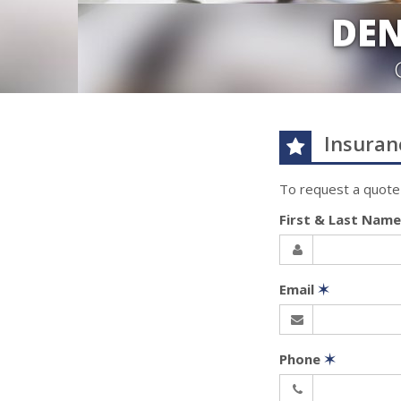
DEN
Insuran
To request a quote
First & Last Nam
Email
✶
Phone
✶