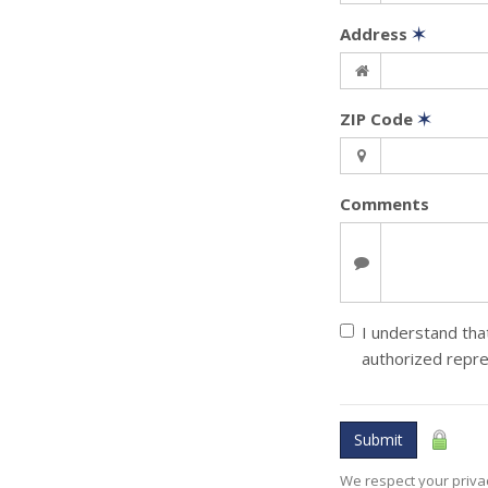
Address
✶
ZIP Code
✶
Comments
I understand that
authorized repre
Submit
We respect your privac