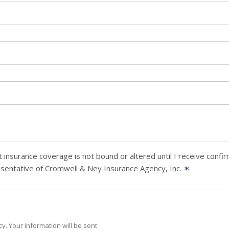
 insurance coverage is not bound or altered until I receive confi
sentative of Cromwell & Ney Insurance Agency, Inc.
✶
y. Your information will be sent