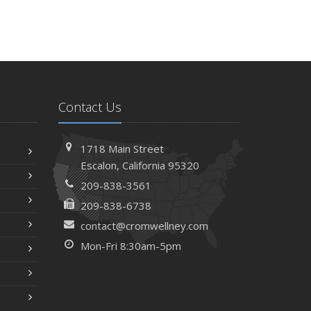
Contact Us
1718 Main Street
Escalon, California 95320
209-838-3561
209-838-6738
contact@cromwellney.com
Mon-Fri 8:30am-5pm