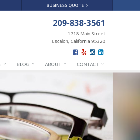
BUSINESS QUOTE
209-838-3561
1718 Main Street
Escalon, California 95320
E
BLOG
ABOUT
CONTACT