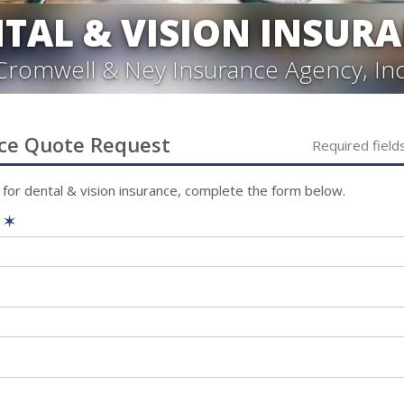
TAL & VISION INSUR
Cromwell & Ney Insurance Agency, Inc
ce
Quote Request
Required field
 for
dental & vision
insurance, complete the form below.
e
✶