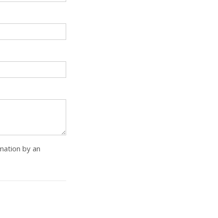
rmation by an