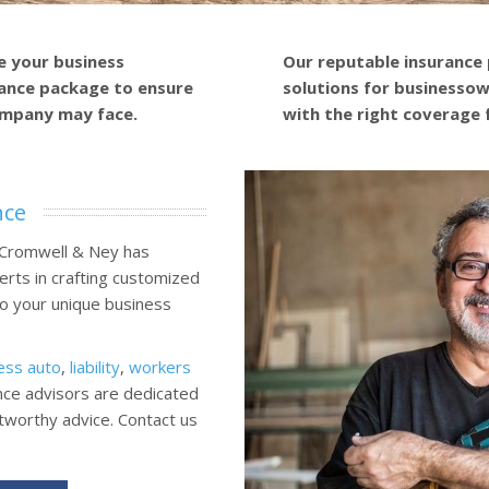
e your business
Our reputable insurance
ance package to ensure
solutions for businessown
ompany may face.
with the right coverage 
nce
 Cromwell & Ney has
erts in crafting customized
 to your unique business
ess auto
,
liability
,
workers
nce advisors are dedicated
stworthy advice. Contact us