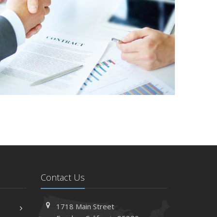
Contact Us
1718 Main Street