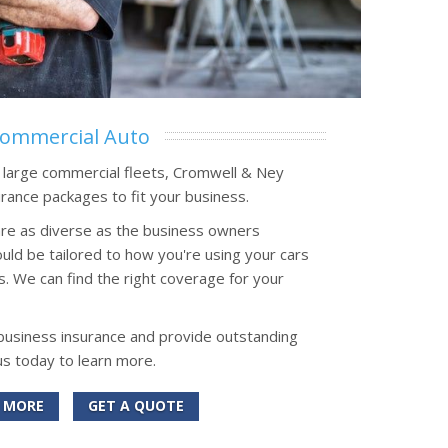
ommercial Auto
o large commercial fleets, Cromwell & Ney
rance packages to fit your business.
re as diverse as the business owners
uld be tailored to how you're using your cars
s. We can find the right coverage for your
 business insurance and provide outstanding
us today to learn more.
 MORE
GET A QUOTE