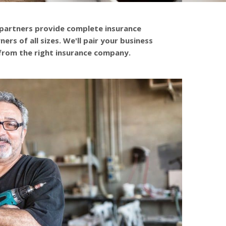
 partners provide complete insurance
ers of all sizes. We'll pair your business
from the right insurance company.