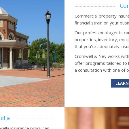
Com
Commercial property insuran
financial strain on your busi
Our professional agents ca
properties, inventory, eq
that you're adequately insu
Cromwell & Ney works wit
offer programs tailored to
a consultation with one of 
LEARN
ella
rella insurance policy can