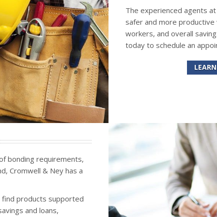
The experienced agents at C
safer and more productive
workers, and overall saving
today to schedule an appoi
LEARN
 of bonding requirements,
bond, Cromwell & Ney has a
o find products supported
savings and loans,