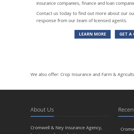
insurance companies, finance and loan companie
Contact us today to find out more about our ou
response from our team of licensed agents.
LEARN MORE
GET A
We also offer: Crop Insurance and Farm & Agricult
About Us
Recent
Cromwell & Ney Insurance Agency,
Cromwe