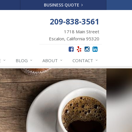
BUSINESS QUOTE
209-838-3561
1718 Main Street
Escalon, California 95320
E
BLOG
ABOUT
CONTACT