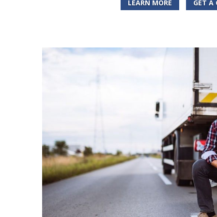
LEARN MORE
GET A