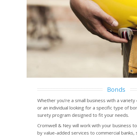
Bonds
Whether you’re a small business with a variety
or an individual looking for a specific type of 
surety program designed to fit your needs.
Cromwell & Ney will work with your business t
by value-added services to commercial banks, 