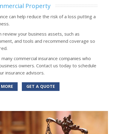
mercial Property
ce can help reduce the risk of a loss putting a
ness.
n review your business assets, such as
uipment, and tools and recommend coverage so
red.
h many commercial insurance companies who
 business owners. Contact us today to schedule
our insurance advisors.
 MORE
GET A QUOTE