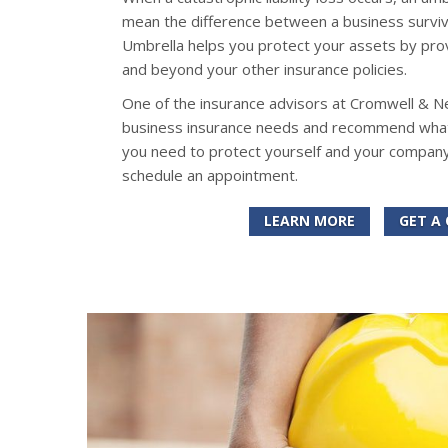
mean the difference between a business surviv
Umbrella helps you protect your assets by provid
and beyond your other insurance policies.
One of the insurance advisors at Cromwell & N
business insurance needs and recommend what k
you need to protect yourself and your company
schedule an appointment.
LEARN MORE
GET A