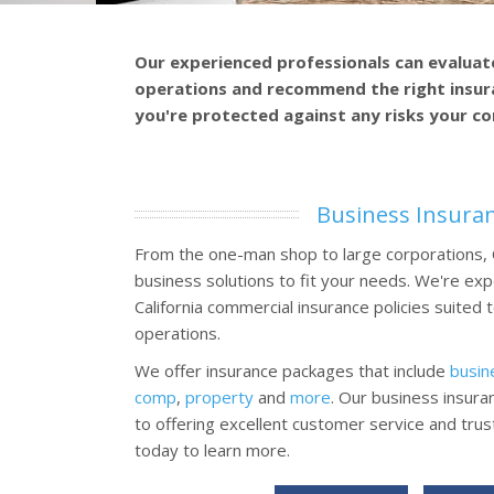
Our experienced professionals can evaluat
operations and recommend the right insur
you're protected against any risks your c
Business Insura
From the one-man shop to large corporations,
business solutions to fit your needs. We're exp
California commercial insurance policies suited
operations.
We offer insurance packages that include
busin
comp
,
property
and
more
. Our business insura
to offering excellent customer service and tru
today to learn more.