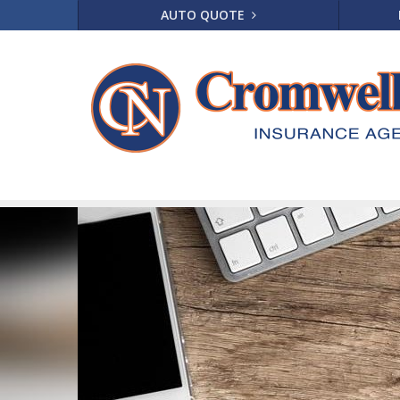
AUTO QUOTE