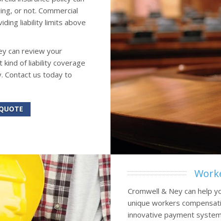
ing, or not. Commercial
ing liability limits above
ey can review your
ind of liability coverage
. Contact us today to
 QUOTE
Worke
Cromwell & Ney can help yo
unique workers compensatio
innovative payment systems