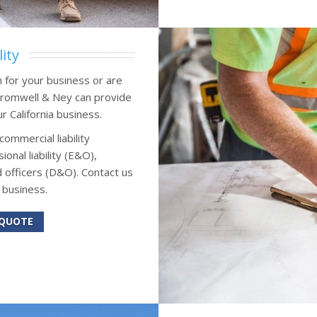
ity
n for your business or are
 Cromwell & Ney can provide
ur California business.
commercial liability
onal liability (E&O),
 officers (D&O). Contact us
 business.
 QUOTE