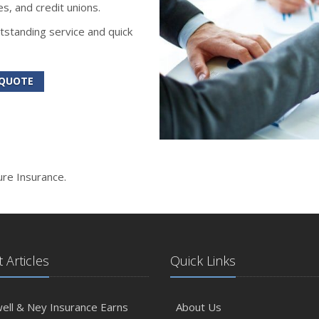
s, and credit unions.
tstanding service and quick
 QUOTE
ure Insurance.
 Articles
Quick Links
ll & Ney Insurance Earns
About Us