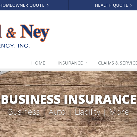
HOMEOWNER QUOTE
HEALTH QUOTE
HOME
INSURANCE
CLAIMS & SERVIC
BUSINESS INSURANCE
Business | Auto | Liability | More