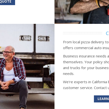
 QUOTE
C
From local pizza delivery t
offers commercial auto insu
Business insurance needs a
themselves. Your policy sho
and trucks for your busines
needs.
We're experts in California
customer service. Contact 
LEARN