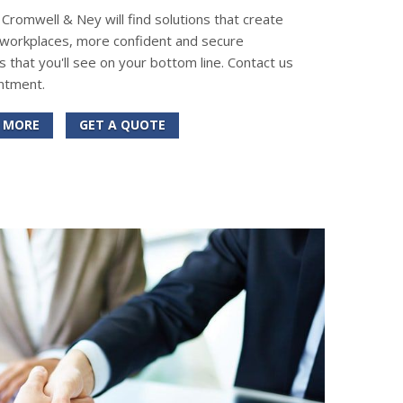
romwell & Ney will find solutions that create
 workplaces, more confident and secure
s that you'll see on your bottom line. Contact us
ntment.
 MORE
GET A QUOTE