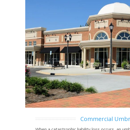
Commercial Umbr
When a catastrophic liability loss occurs, an umb