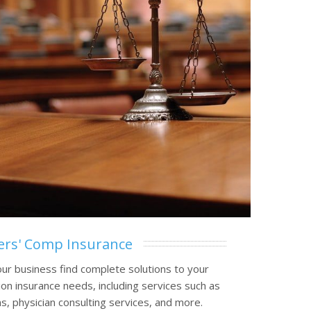
rs' Comp Insurance
ur business find complete solutions to your
n insurance needs, including services such as
, physician consulting services, and more.