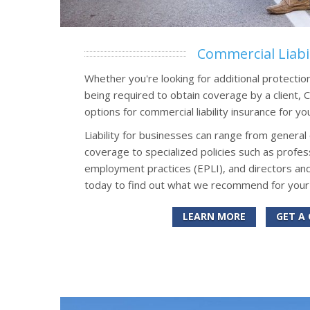
Commercial Liabil
Whether you're looking for additional protectio
being required to obtain coverage by a client,
options for commercial liability insurance for yo
Liability for businesses can range from general 
coverage to specialized policies such as professi
employment practices (EPLI), and directors and
today to find out what we recommend for your
LEARN MORE
GET A