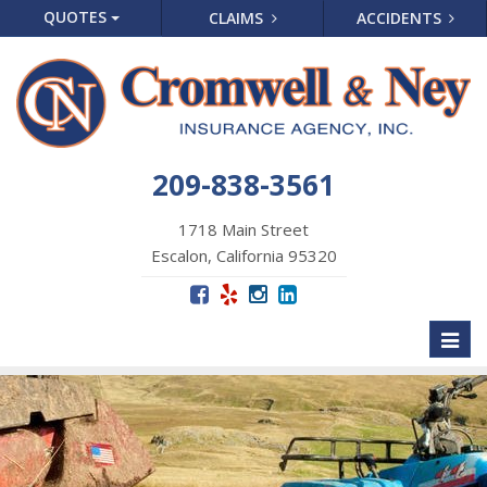
QUOTES
CLAIMS
ACCIDENTS
209-838-3561
1718 Main Street
Escalon, California 95320
Toggl
naviga