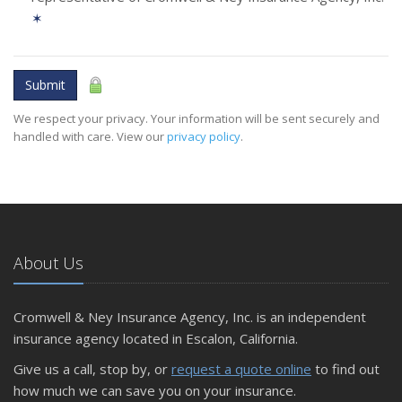
✶
Submit
We respect your privacy. Your information will be sent securely and
handled with care. View our
privacy policy
.
About Us
Cromwell & Ney Insurance Agency, Inc. is an independent
insurance agency located in Escalon, California.
Give us a call, stop by, or
request a quote online
to find out
how much we can save you on your insurance.