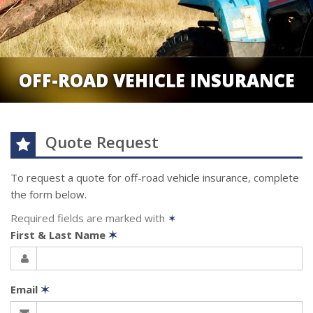
OFF-ROAD VEHICLE INSURANCE
Quote Request
To request a quote for
off-road vehicle
insurance, complete
the form below.
Required fields are marked with
✶
First & Last Name
✶
Email
✶