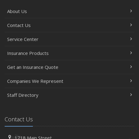
About Us
Contact Us
Service Center
Insurance Products
Get an Insurance Quote
Companies We Represent
Staff Directory
Contact Us
1718 Main Street