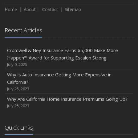
Home
About
Contact
Sitemap
Recent Articles
Cromwell & Ney Insurance Earns $5,000 Make More
Happen™ Award for Supporting Escalon Strong
July 9, 2025
Why is Auto Insurance Getting More Expensive in
California?
July 25, 2023
Why Are California Home Insurance Premiums Going Up?
July 25, 2023
Quick Links