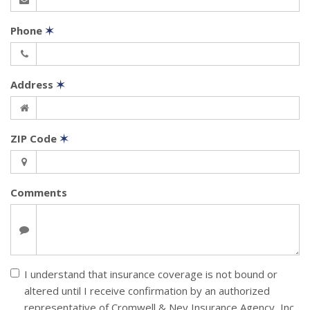
Phone
✶
Address
✶
ZIP Code
✶
Comments
I understand that insurance coverage is not bound or
altered until I receive confirmation by an authorized
representative of Cromwell & Ney Insurance Agency, Inc.