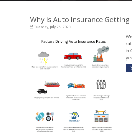
Why is Auto Insurance Getting 
Tuesday, July 25, 2023
We
rat
in 
yea
R