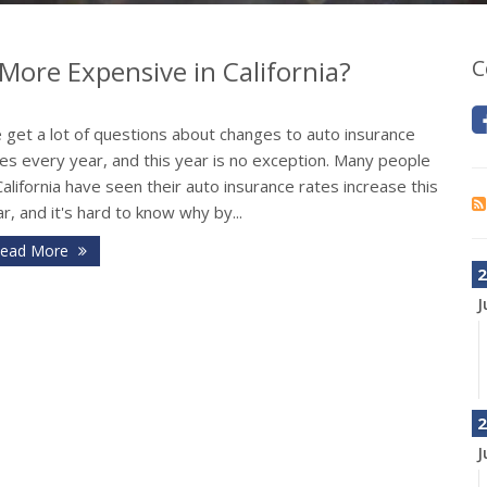
More Expensive in California?
C
 get a lot of questions about changes to auto insurance
es every year, and this year is no exception. Many people
California have seen their auto insurance rates increase this
r, and it's hard to know why by...
ead More
2
J
2
J