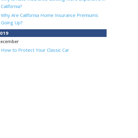
California?
Why Are California Home Insurance Premiums
Going Up?
019
ecember
How to Protect Your Classic Car