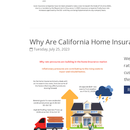
Why Are California Home Insu
Tuesday, July 25, 2023
We
rat
cu
thi
R