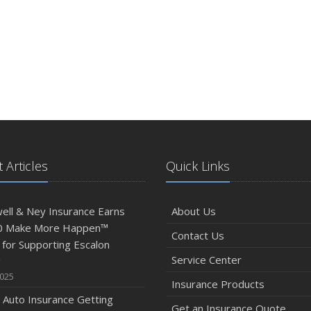
 Articles
Quick Links
ll & Ney Insurance Earns
About Us
0 Make More Happen™
Contact Us
for Supporting Escalon
Service Center
g
2025
Insurance Products
 Auto Insurance Getting
Get an Insurance Quote