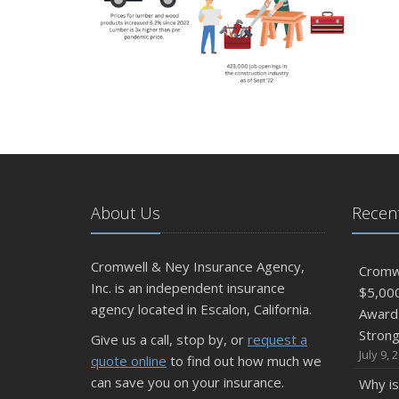
About Us
Recent
Cromwell & Ney Insurance Agency,
Cromwe
Inc. is an independent insurance
$5,00
agency located in Escalon, California.
Award 
Stron
Give us a call, stop by, or
request a
July 9, 
quote online
to find out how much we
can save you on your insurance.
Why is