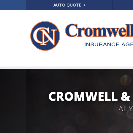
AUTO QUOTE
CROMWELL & 
All