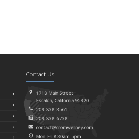
Contact Us
1718 Main Street
Escalon, California 95320
209-838-3561
209-838-6738
contact@cromwellney.com
Mon-Fri 8:30am-5pm