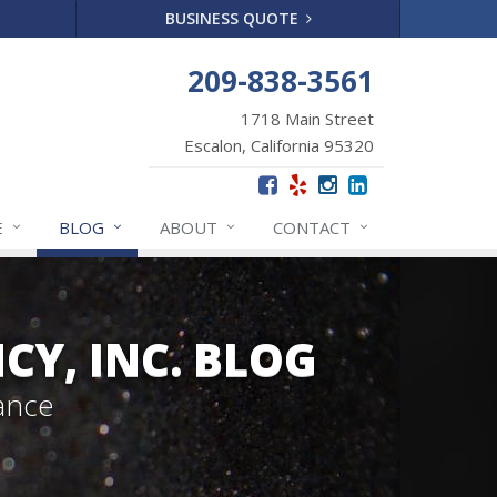
BUSINESS QUOTE
209-838-3561
1718 Main Street
Escalon, California 95320
E
BLOG
ABOUT
CONTACT
Y, INC. BLOG
ance