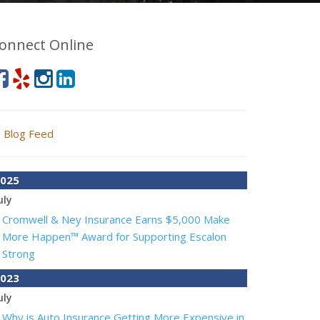
onnect Online
Blog Feed
025
uly
Cromwell & Ney Insurance Earns $5,000 Make
More Happen™ Award for Supporting Escalon
Strong
023
uly
Why is Auto Insurance Getting More Expensive in