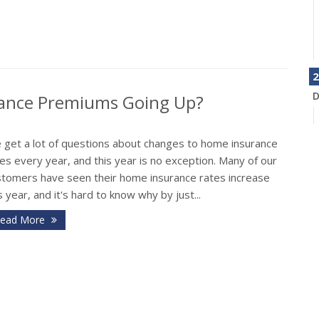
2
D
rance Premiums Going Up?
 get a lot of questions about changes to home insurance
es every year, and this year is no exception. Many of our
stomers have seen their home insurance rates increase
s year, and it's hard to know why by just...
ead More