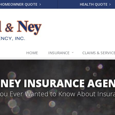
HOMEOWNER QUOTE
HEALTH QUOTE
HOME
INSURANCE
CLAIMS & SERVIC
NEY INSURANCE AGENC
 You Ever Wanted to Know About Insur