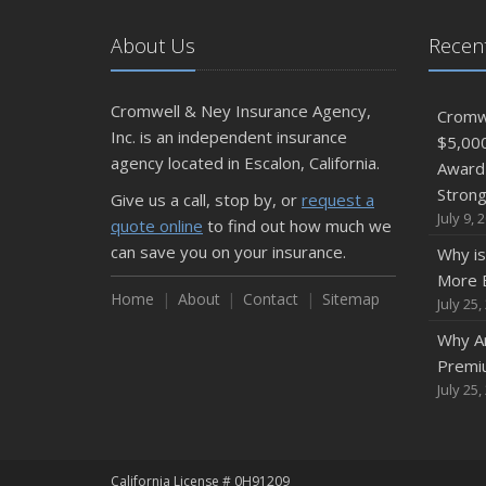
About Us
Recent
Cromwell & Ney Insurance Agency,
Cromwe
Inc. is an independent insurance
$5,00
agency located in Escalon, California.
Award 
Stron
Give us a call, stop by, or
request a
July 9, 
quote online
to find out how much we
can save you on your insurance.
Why is
More E
Home
About
Contact
Sitemap
July 25,
Why Ar
Premi
July 25,
California License # 0H91209