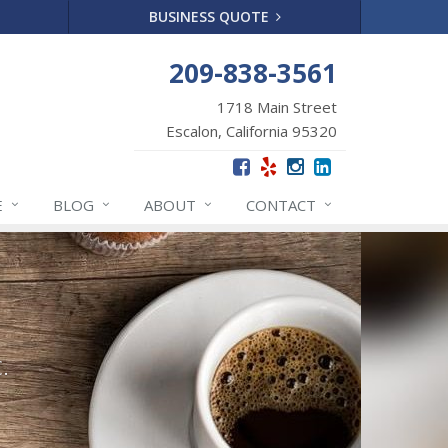
BUSINESS QUOTE
209-838-3561
1718 Main Street
Escalon, California 95320
E
BLOG
ABOUT
CONTACT
.