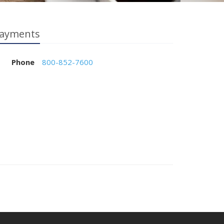
ayments
Phone
800-852-7600