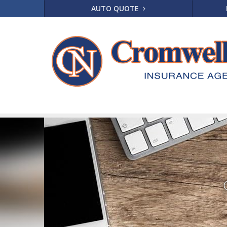
AUTO QUOTE