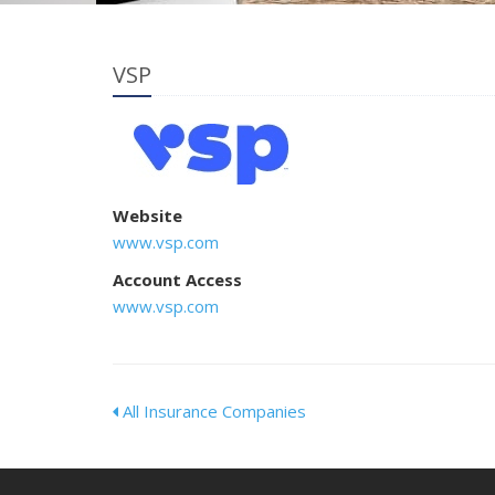
VSP
Website
www.vsp.com
Account Access
www.vsp.com
All Insurance Companies