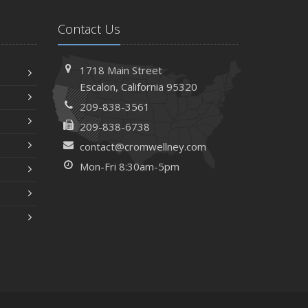
Contact Us
1718 Main Street
Escalon, California 95320
209-838-3561
209-838-6738
contact@cromwellney.com
Mon-Fri 8:30am-5pm