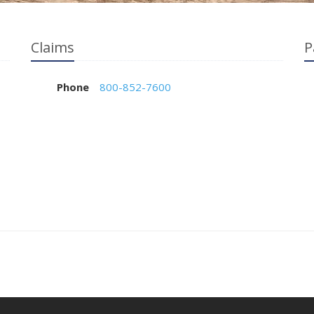
Claims
P
Phone
800-852-7600