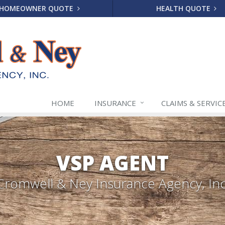
HOMEOWNER QUOTE
HEALTH QUOTE
HOME
INSURANCE
CLAIMS & SERVIC
VSP AGENT
Cromwell & Ney Insurance Agency, Inc