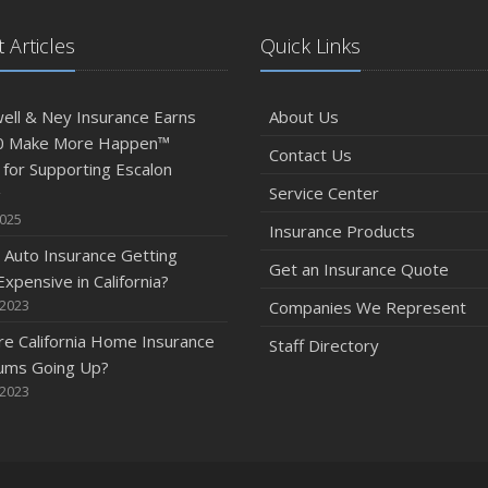
 Articles
Quick Links
ll & Ney Insurance Earns
About Us
0 Make More Happen™
Contact Us
for Supporting Escalon
Service Center
g
2025
Insurance Products
 Auto Insurance Getting
Get an Insurance Quote
xpensive in California?
 2023
Companies We Represent
e California Home Insurance
Staff Directory
ums Going Up?
 2023