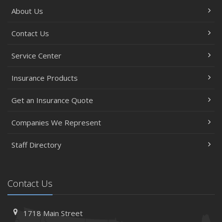
About Us
Contact Us
Service Center
Insurance Products
Get an Insurance Quote
Companies We Represent
Staff Directory
Contact Us
1718 Main Street