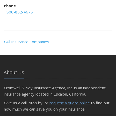
Phone
800-852-4678
All Insurance Companies
About Us
Cromwell & Ney Insurance Agency, Inc. is an independent
insurance agency located in Escalon, California.
Give us a call, stop by, or
request a quote online
to find out
how much we can save you on your insurance.