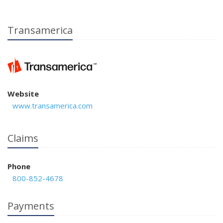
Transamerica
Website
www.transamerica.com
Claims
Phone
800-852-4678
Payments