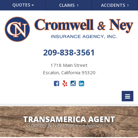
QUOTES
CLAIMS
ACCIDENTS
209-838-3561
1718 Main Street
Escalon, California 95320
Toggl
naviga
TRANSAMERICA AGENT
Cromwell & Ney Insurance Agency, Inc.