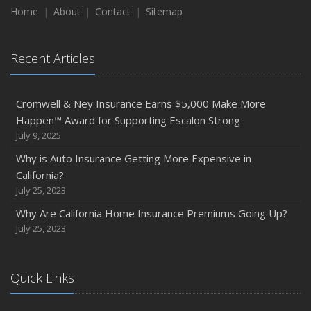
Home
About
Contact
Sitemap
Recent Articles
Cromwell & Ney Insurance Earns $5,000 Make More
Happen™ Award for Supporting Escalon Strong
July 9, 2025
Why is Auto Insurance Getting More Expensive in
California?
July 25, 2023
Why Are California Home Insurance Premiums Going Up?
July 25, 2023
Quick Links