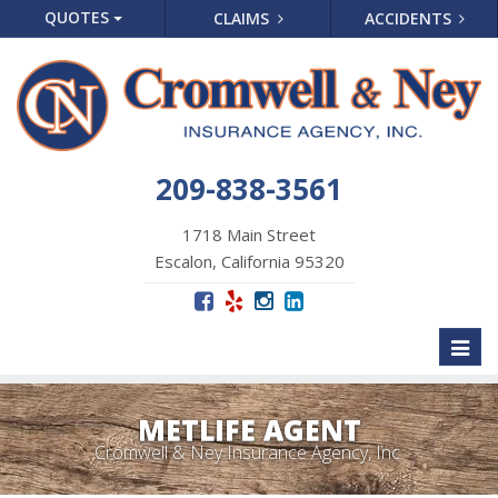
QUOTES
CLAIMS
ACCIDENTS
209-838-3561
1718 Main Street
Escalon, California 95320
Toggl
naviga
METLIFE AGENT
Cromwell & Ney Insurance Agency, Inc.