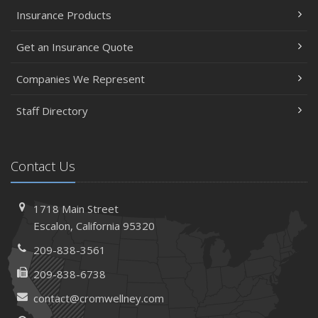
Insurance Products
Get an Insurance Quote
Companies We Represent
Staff Directory
Contact Us
1718 Main Street
Escalon, California 95320
209-838-3561
209-838-6738
contact@cromwellney.com