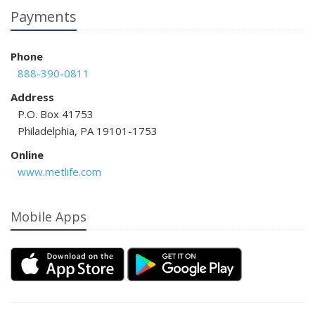
Payments
Phone
888-390-0811
Address
P.O. Box 41753
Philadelphia, PA 19101-1753
Online
www.metlife.com
Mobile Apps