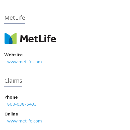
MetLife
Website
www.metlife.com
Claims
Phone
800-638-5433
Online
www.metlife.com