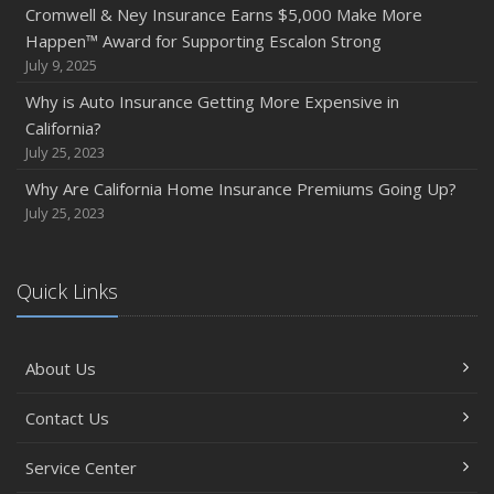
Cromwell & Ney Insurance Earns $5,000 Make More
Happen™ Award for Supporting Escalon Strong
July 9, 2025
Why is Auto Insurance Getting More Expensive in
California?
July 25, 2023
Why Are California Home Insurance Premiums Going Up?
July 25, 2023
Quick Links
About Us
Contact Us
Service Center