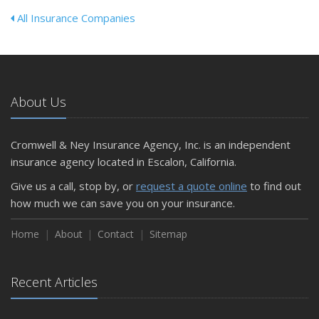
All Insurance Companies
About Us
Cromwell & Ney Insurance Agency, Inc. is an independent
insurance agency located in Escalon, California.
Give us a call, stop by, or
request a quote online
to find out
how much we can save you on your insurance.
Home
About
Contact
Sitemap
Recent Articles