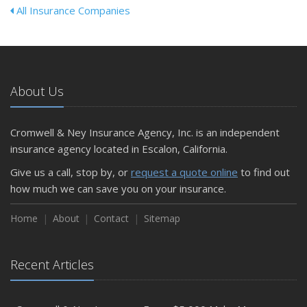
All Insurance Companies
About Us
Cromwell & Ney Insurance Agency, Inc. is an independent
insurance agency located in Escalon, California.
Give us a call, stop by, or
request a quote online
to find out
how much we can save you on your insurance.
Home
About
Contact
Sitemap
Recent Articles