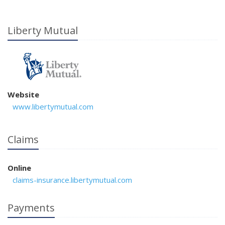
Liberty Mutual
Website
www.libertymutual.com
Claims
Online
claims-insurance.libertymutual.com
Payments