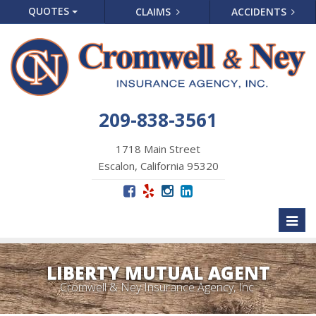
QUOTES
CLAIMS
ACCIDENTS
209-838-3561
1718 Main Street
Escalon, California 95320
Toggl
naviga
LIBERTY MUTUAL AGENT
Cromwell & Ney Insurance Agency, Inc.