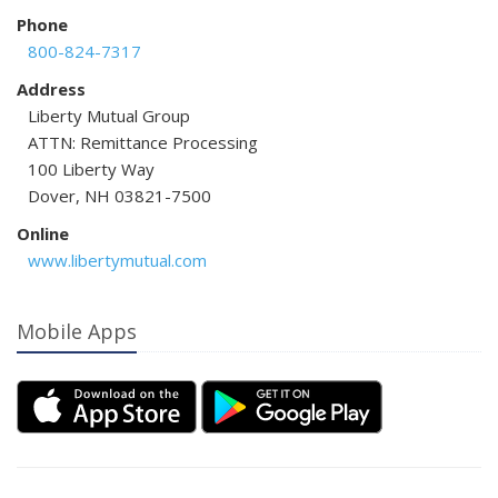
Phone
800-824-7317
Address
Liberty Mutual Group
ATTN: Remittance Processing
100 Liberty Way
Dover, NH 03821-7500
Online
www.libertymutual.com
Mobile Apps