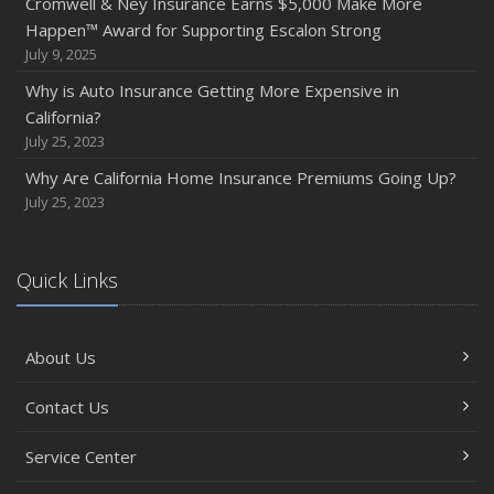
Cromwell & Ney Insurance Earns $5,000 Make More
Happen™ Award for Supporting Escalon Strong
July 9, 2025
Why is Auto Insurance Getting More Expensive in
California?
July 25, 2023
Why Are California Home Insurance Premiums Going Up?
July 25, 2023
Quick Links
About Us
Contact Us
Service Center