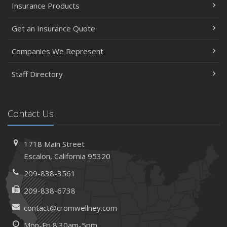
Insurance Products
Get an Insurance Quote
Companies We Represent
Staff Directory
Contact Us
1718 Main Street
Escalon, California 95320
209-838-3561
209-838-6738
contact@cromwellney.com
Mon-Fri 8:30am-5pm